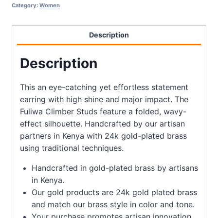
Category:
Women
Description
Description
This an eye-catching yet effortless statement
earring with high shine and major impact. The
Fuliwa Climber Studs feature a folded, wavy-
effect silhouette. Handcrafted by our artisan
partners in Kenya with 24k gold-plated brass
using traditional techniques.
Handcrafted in gold-plated brass by artisans
in Kenya.
Our gold products are 24k gold plated brass
and match our brass style in color and tone.
Your purchase promotes artisan innovation