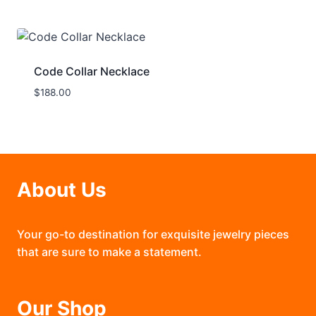
Code Collar Necklace
$
188.00
About Us
Your go-to destination for exquisite jewelry pieces
that are sure to make a statement.
Our Shop