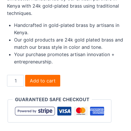
Kenya with 24k gold-plated brass using traditional
techniques.
Handcrafted in gold-plated brass by artisans in
Kenya.
Our gold products are 24k gold plated brass and
match our brass style in color and tone.
Your purchase promotes artisan innovation +
entrepreneurship.
Fuliwa
Add to cart
Climber
Stud
GUARANTEED SAFE CHECKOUT
Earrings
quantity