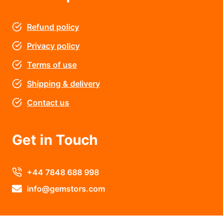
Refund policy
Privacy policy
Terms of use
Shipping & delivery
Contact us
Get in Touch
+44 7848 688 998
info@gemstors.com