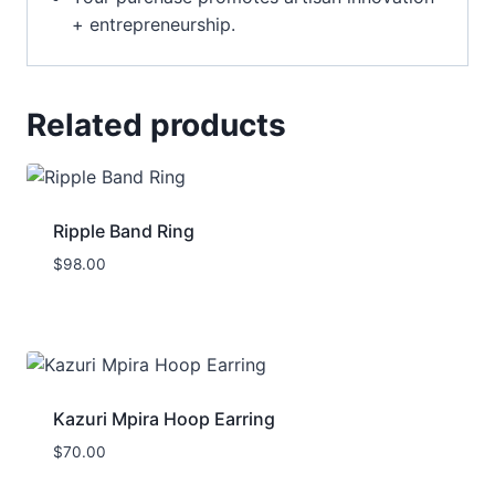
+ entrepreneurship.
Related products
Ripple Band Ring
$
98.00
Kazuri Mpira Hoop Earring
$
70.00