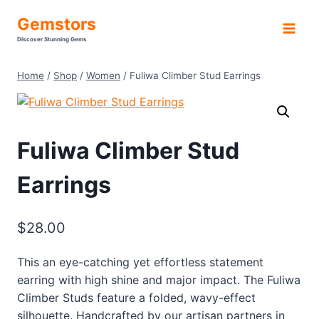
Skip
Gemstors
to
Discover Stunning Gems
content
Home
/
Shop
/
Women
/
Fuliwa Climber Stud Earrings
Fuliwa Climber Stud
Earrings
$
28.00
This an eye-catching yet effortless statement
earring with high shine and major impact. The Fuliwa
Climber Studs feature a folded, wavy-effect
silhouette. Handcrafted by our artisan partners in